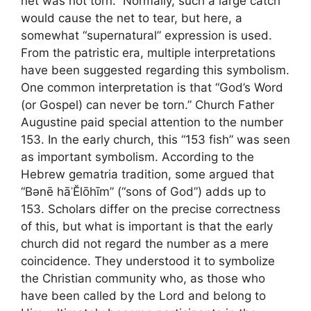
net was not torn.” Normally, such a large catch
would cause the net to tear, but here, a
somewhat “supernatural” expression is used.
From the patristic era, multiple interpretations
have been suggested regarding this symbolism.
One common interpretation is that “God’s Word
(or Gospel) can never be torn.” Church Father
Augustine paid special attention to the number
153. In the early church, this “153 fish” was seen
as important symbolism. According to the
Hebrew gematria tradition, some argued that
“Bənē hāʾĔlōhīm” (“sons of God”) adds up to
153. Scholars differ on the precise correctness
of this, but what is important is that the early
church did not regard the number as a mere
coincidence. They understood it to symbolize
the Christian community who, as those who
have been called by the Lord and belong to