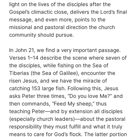
light on the lives of the disciples after the
Gospel’s climactic close, delivers the Lord’s final
message, and even more, points to the
missional and pastoral direction the church
community should pursue.
In John 21, we find a very important passage.
Verses 1–14 describe the scene where seven of
the disciples, while fishing on the Sea of
Tiberias (the Sea of Galilee), encounter the
risen Jesus, and we have the miracle of
catching 153 large fish. Following this, Jesus
asks Peter three times, “Do you love Me?” and
then commands, “Feed My sheep,” thus
teaching Peter—and by extension all disciples
(especially church leaders)—about the pastoral
responsibility they must fulfill and what it truly
means to care for God’s flock. The latter portion