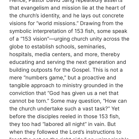
Hence, Pastor David Jang repeatedly asserts
that evangelism and mission lie at the heart of
the church’s identity, and he lays out concrete
visions for “world missions.” Drawing from the
symbolic interpretation of 153 fish, some speak
of a “153 vision”—urging church unity across the
globe to establish schools, seminaries,
hospitals, media centers, and more, thereby
educating and serving the next generation and
building outposts for the Gospel. This is not a
mere “numbers game,” but a proactive and
tangible approach to ministry grounded in the
conviction that “God has given us a net that
cannot be torn.” Some may question, “How can
the church undertake such a vast task?” Yet
before the disciples reeled in those 153 fish,
they too had “labored all night” in vain. But
when they followed the Lord’s instructions to