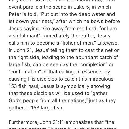
event parallels the scene in Luke 5, in which
Peter is told, “Put out into the deep water and
let down your nets,” after which he bows before
Jesus saying, “Go away from me Lord, for I am
a sinful man!” Immediately thereafter, Jesus
calls him to become a “fisher of men.” Likewise,
in John 21, Jesus’ telling them to cast the net on
the right side, leading to the abundant catch of
large fish, can be seen as the “completion” or
“confirmation” of that calling. In essence, by
causing His disciples to catch this miraculous
153 fish haul, Jesus is symbolically showing
that these disciples will be used to “gather
God’s people from all the nations,” just as they
gathered 153 large fish.
Furthermore, John 21:11 emphasizes that “the