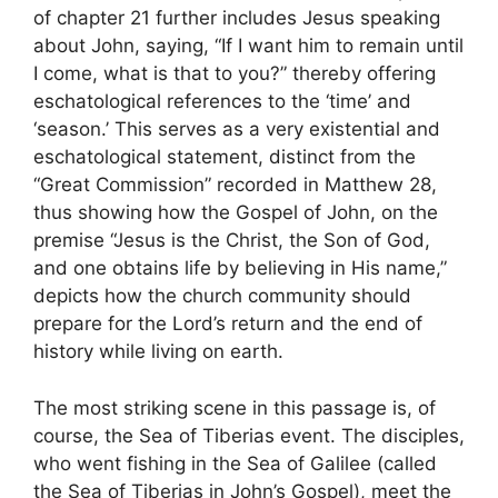
of chapter 21 further includes Jesus speaking
about John, saying, “If I want him to remain until
I come, what is that to you?” thereby offering
eschatological references to the ‘time’ and
‘season.’ This serves as a very existential and
eschatological statement, distinct from the
“Great Commission” recorded in Matthew 28,
thus showing how the Gospel of John, on the
premise “Jesus is the Christ, the Son of God,
and one obtains life by believing in His name,”
depicts how the church community should
prepare for the Lord’s return and the end of
history while living on earth.
The most striking scene in this passage is, of
course, the Sea of Tiberias event. The disciples,
who went fishing in the Sea of Galilee (called
the Sea of Tiberias in John’s Gospel), meet the