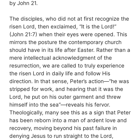
by John 21.
The disciples, who did not at first recognize the
risen Lord, then exclaimed, “It is the Lord!”
(John 21:7) when their eyes were opened. This
mirrors the posture the contemporary church
should have in its life after Easter. Rather than a
mere intellectual acknowledgment of the
resurrection, we are called to truly experience
the risen Lord in daily life and follow His
direction. In that sense, Peter’s action—“he was
stripped for work, and hearing that it was the
Lord, he put on his outer garment and threw
himself into the sea”—reveals his fervor.
Theologically, many see this as a sign that Peter
has been reborn into a man of ardent love and
recovery, moving beyond his past failure in
denying Jesus to run straight to the Lord,