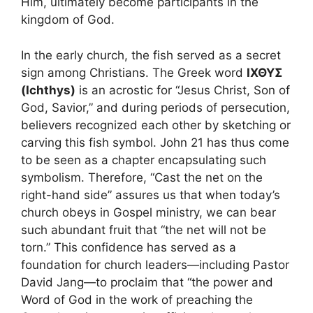
Him, ultimately become participants in the
kingdom of God.
In the early church, the fish served as a secret
sign among Christians. The Greek word
ΙΧΘΥΣ
(Ichthys)
is an acrostic for “Jesus Christ, Son of
God, Savior,” and during periods of persecution,
believers recognized each other by sketching or
carving this fish symbol. John 21 has thus come
to be seen as a chapter encapsulating such
symbolism. Therefore, “Cast the net on the
right-hand side” assures us that when today’s
church obeys in Gospel ministry, we can bear
such abundant fruit that “the net will not be
torn.” This confidence has served as a
foundation for church leaders—including Pastor
David Jang—to proclaim that “the power and
Word of God in the work of preaching the