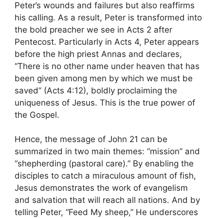
Peter’s wounds and failures but also reaffirms
his calling. As a result, Peter is transformed into
the bold preacher we see in Acts 2 after
Pentecost. Particularly in Acts 4, Peter appears
before the high priest Annas and declares,
“There is no other name under heaven that has
been given among men by which we must be
saved” (Acts 4:12), boldly proclaiming the
uniqueness of Jesus. This is the true power of
the Gospel.
Hence, the message of John 21 can be
summarized in two main themes: “mission” and
“shepherding (pastoral care).” By enabling the
disciples to catch a miraculous amount of fish,
Jesus demonstrates the work of evangelism
and salvation that will reach all nations. And by
telling Peter, “Feed My sheep,” He underscores