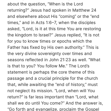
about the question, “When is the Lord
returning?” Jesus had spoken in Matthew 24
and elsewhere about His “coming” or the “end
times,” and in Acts 1:6–7, when the disciples
asked, “Lord, is it at this time You are restoring
the kingdom to Israel?” Jesus replied, “It is not
for you to know times or epochs which the
Father has fixed by His own authority.” This is
the very divine sovereignty over times and
seasons reflected in John 21:23 as well. “What
is that to you? You follow Me.” The Lord’s
statement is perhaps the core theme of this
passage and a crucial principle for the church
that, while awaiting the “end of history,” must
not neglect its mission. “Lord, when will You
return?” is far less important than “Lord, what
shall we do until You come?” And the answer is,
“Go forth and evangelize, proclaim the Gospel