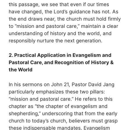
this passage, we see that even if our times
have changed, the Lord’s guidance has not. As
the end draws near, the church must hold firmly
to “mission and pastoral care,” maintain a clear
understanding of history and the world, and
responsibly nurture the next generation.
2. Practical Application in Evangelism and
Pastoral Care, and Recognition of History &
the World
In his sermons on John 21, Pastor David Jang
particularly emphasizes these two pillars:
“mission and pastoral care.” He refers to this
chapter as “the chapter of evangelism and
shepherding,” underscoring that from the early
church to today’s church, believers must grasp
these indispensable mandates. Evangelism