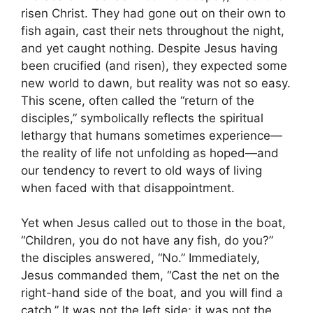
risen Christ. They had gone out on their own to
fish again, cast their nets throughout the night,
and yet caught nothing. Despite Jesus having
been crucified (and risen), they expected some
new world to dawn, but reality was not so easy.
This scene, often called the “return of the
disciples,” symbolically reflects the spiritual
lethargy that humans sometimes experience—
the reality of life not unfolding as hoped—and
our tendency to revert to old ways of living
when faced with that disappointment.
Yet when Jesus called out to those in the boat,
“Children, you do not have any fish, do you?”
the disciples answered, “No.” Immediately,
Jesus commanded them, “Cast the net on the
right-hand side of the boat, and you will find a
catch.” It was not the left side; it was not the