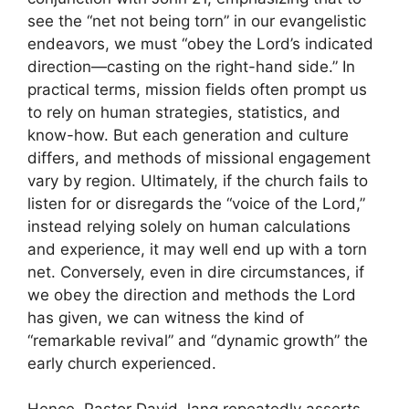
see the “net not being torn” in our evangelistic
endeavors, we must “obey the Lord’s indicated
direction—casting on the right-hand side.” In
practical terms, mission fields often prompt us
to rely on human strategies, statistics, and
know-how. But each generation and culture
differs, and methods of missional engagement
vary by region. Ultimately, if the church fails to
listen for or disregards the “voice of the Lord,”
instead relying solely on human calculations
and experience, it may well end up with a torn
net. Conversely, even in dire circumstances, if
we obey the direction and methods the Lord
has given, we can witness the kind of
“remarkable revival” and “dynamic growth” the
early church experienced.