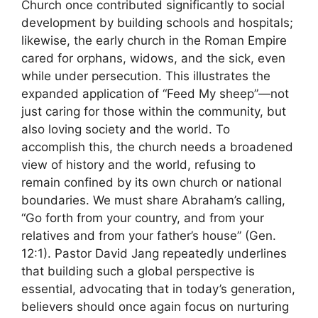
Church once contributed significantly to social
development by building schools and hospitals;
likewise, the early church in the Roman Empire
cared for orphans, widows, and the sick, even
while under persecution. This illustrates the
expanded application of “Feed My sheep”—not
just caring for those within the community, but
also loving society and the world. To
accomplish this, the church needs a broadened
view of history and the world, refusing to
remain confined by its own church or national
boundaries. We must share Abraham’s calling,
“Go forth from your country, and from your
relatives and from your father’s house” (Gen.
12:1). Pastor David Jang repeatedly underlines
that building such a global perspective is
essential, advocating that in today’s generation,
believers should once again focus on nurturing