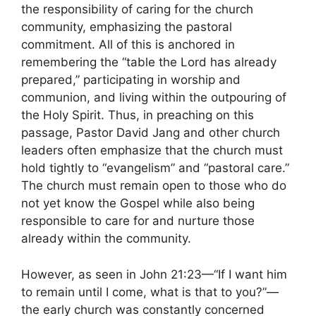
the responsibility of caring for the church
community, emphasizing the pastoral
commitment. All of this is anchored in
remembering the “table the Lord has already
prepared,” participating in worship and
communion, and living within the outpouring of
the Holy Spirit. Thus, in preaching on this
passage, Pastor David Jang and other church
leaders often emphasize that the church must
hold tightly to “evangelism” and “pastoral care.”
The church must remain open to those who do
not yet know the Gospel while also being
responsible to care for and nurture those
already within the community.
However, as seen in John 21:23—“If I want him
to remain until I come, what is that to you?”—
the early church was constantly concerned