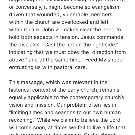
or conversely, it might become so evangelism-
driven that wounded, vulnerable members
within the church are overlooked and left
without care. John 21 makes clear the need to
hold both aspects in tension. Jesus commands
the disciples, “Cast the net on the right side,”
indicating that we must obey the “direction from
above,” and at the same time, “Feed My sheep,”
entrusting us with pastoral care.
This message, which was relevant in the
historical context of the early church, remains
equally applicable to the contemporary church’s
vision and mission. Our problem often lies in
“limiting times and seasons to our own human
reckoning.” While we claim to believe the Lord
will come soon, at times we fail to live a life that