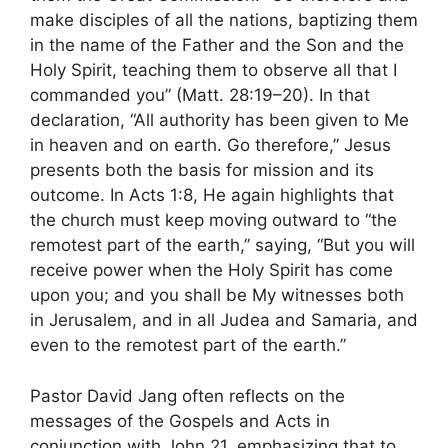
make disciples of all the nations, baptizing them
in the name of the Father and the Son and the
Holy Spirit, teaching them to observe all that I
commanded you” (Matt. 28:19–20). In that
declaration, “All authority has been given to Me
in heaven and on earth. Go therefore,” Jesus
presents both the basis for mission and its
outcome. In Acts 1:8, He again highlights that
the church must keep moving outward to “the
remotest part of the earth,” saying, “But you will
receive power when the Holy Spirit has come
upon you; and you shall be My witnesses both
in Jerusalem, and in all Judea and Samaria, and
even to the remotest part of the earth.”
Pastor David Jang often reflects on the
messages of the Gospels and Acts in
conjunction with John 21, emphasizing that to