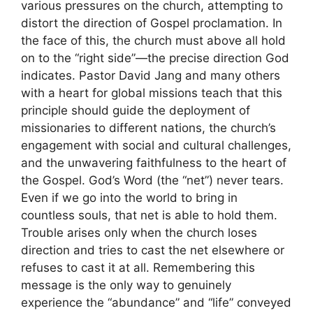
various pressures on the church, attempting to
distort the direction of Gospel proclamation. In
the face of this, the church must above all hold
on to the “right side”—the precise direction God
indicates. Pastor David Jang and many others
with a heart for global missions teach that this
principle should guide the deployment of
missionaries to different nations, the church’s
engagement with social and cultural challenges,
and the unwavering faithfulness to the heart of
the Gospel. God’s Word (the “net”) never tears.
Even if we go into the world to bring in
countless souls, that net is able to hold them.
Trouble arises only when the church loses
direction and tries to cast the net elsewhere or
refuses to cast it at all. Remembering this
message is the only way to genuinely
experience the “abundance” and “life” conveyed