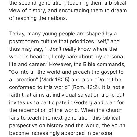
the second generation, teaching them a biblical
view of history, and encouraging them to dream
of reaching the nations.
Today, many young people are shaped by a
postmodern culture that prioritizes “self,” and
thus may say, “I don’t really know where the
world is headed; I only care about my personal
life and career.” However, the Bible commands,
“Go into all the world and preach the gospel to
all creation” (Mark 16:15) and also, “Do not be
conformed to this world” (Rom. 12:2). It is not a
faith that aims at individual salvation alone but
invites us to participate in God’s grand plan for
the redemption of the world. When the church
fails to teach the next generation this biblical
perspective on history and the world, the youth
become increasingly absorbed in personal