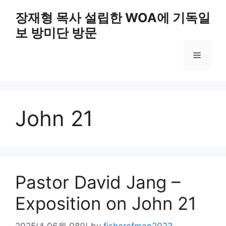
Skip
장재형 목사 설립한 WOA에 기독일
to
보 방미단 방문
content
Menu
John 21
Pastor David Jang –
Exposition on John 21
2025년 06월 08일
by
fisherofman2023