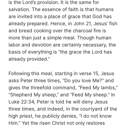
is the Lord’s provision. It is the same for
salvation. The essence of faith is that humans
are invited into a place of grace that God has
already prepared. Hence, in John 21, Jesus’ fish
and bread cooking over the charcoal fire is
more than just a simple meal. Though human
labor and devotion are certainly necessary, the
basis of everything is “the grace the Lord has
already provided.”
Following this meal, starting in verse 15, Jesus
asks Peter three times, “Do you love Me?” and
gives the threefold command, “Feed My lambs,”
“Shepherd My sheep,” and “Feed My sheep.” In
Luke 22:34, Peter is told he will deny Jesus
three times, and indeed, in the courtyard of the
high priest, he publicly denies, “I do not know
Him.” Yet the risen Christ not only restores