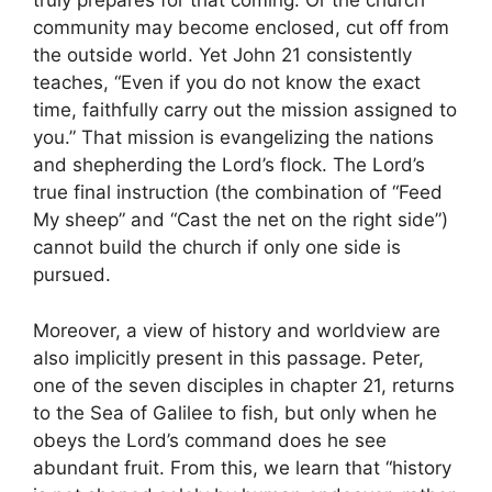
truly prepares for that coming. Or the church
community may become enclosed, cut off from
the outside world. Yet John 21 consistently
teaches, “Even if you do not know the exact
time, faithfully carry out the mission assigned to
you.” That mission is evangelizing the nations
and shepherding the Lord’s flock. The Lord’s
true final instruction (the combination of “Feed
My sheep” and “Cast the net on the right side”)
cannot build the church if only one side is
pursued.
Moreover, a view of history and worldview are
also implicitly present in this passage. Peter,
one of the seven disciples in chapter 21, returns
to the Sea of Galilee to fish, but only when he
obeys the Lord’s command does he see
abundant fruit. From this, we learn that “history