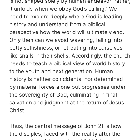
is not shaped solely by human endeavor; rather,
it unfolds when we obey God’s calling.” We
need to explore deeply where God is leading
history and understand from a biblical
perspective how the world will ultimately end.
Only then can we avoid wavering, falling into
petty selfishness, or retreating into ourselves
like snails in their shells. Accordingly, the church
needs to teach a biblical view of world history
to the youth and next generation. Human
history is neither coincidental nor determined
by material forces alone but progresses under
the sovereignty of God, culminating in final
salvation and judgment at the return of Jesus
Christ.
Thus, the central message of John 21 is how
the disciples, faced with the reality after the