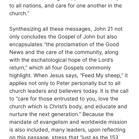
to all nations, and care for one another in the
church.”
Synthesizing all these messages, John 21 not
only concludes the Gospel of John but also
encapsulates “the proclamation of the Good
News and the care of the community, along
with the eschatological hope of the Lord’s
return,” which all four Gospels commonly
highlight. When Jesus says, “Feed My sheep,” it
applies not only to Peter personally but to all
church leaders and believers today. It is the call
to “care for those entrusted to you, love the
church which is Christ’s body, and educate and
nurture the next generation.” Because the
mandate of evangelism and worldwide mission
is also included, many leaders, upon reflecting
on this passage, stress that “just as the 153