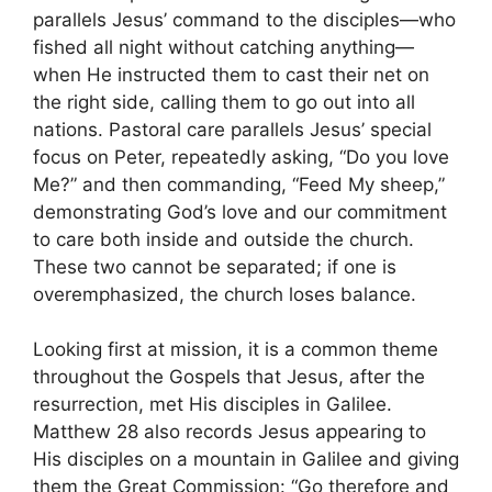
parallels Jesus’ command to the disciples—who
fished all night without catching anything—
when He instructed them to cast their net on
the right side, calling them to go out into all
nations. Pastoral care parallels Jesus’ special
focus on Peter, repeatedly asking, “Do you love
Me?” and then commanding, “Feed My sheep,”
demonstrating God’s love and our commitment
to care both inside and outside the church.
These two cannot be separated; if one is
overemphasized, the church loses balance.
Looking first at mission, it is a common theme
throughout the Gospels that Jesus, after the
resurrection, met His disciples in Galilee.
Matthew 28 also records Jesus appearing to
His disciples on a mountain in Galilee and giving
them the Great Commission: “Go therefore and