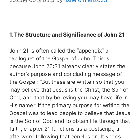
1. The Structure and Significance of John 21
John 21 is often called the “appendix” or
“epilogue” of the Gospel of John. This is
because John 20:31 already clearly states the
author’s purpose and concluding message of
the Gospel: “But these are written so that you
may believe that Jesus is the Christ, the Son of
God; and that by believing you may have life in
His name.” If the primary purpose for writing the
Gospel was to lead people to believe that Jesus
is the Son of God and to obtain life through that
faith, chapter 21 functions as a postscript, an
afterword following that conclusion. It sheds