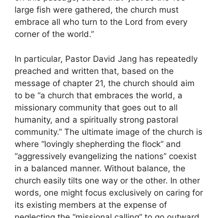
large fish were gathered, the church must
embrace all who turn to the Lord from every
corner of the world.”
In particular, Pastor David Jang has repeatedly
preached and written that, based on the
message of chapter 21, the church should aim
to be “a church that embraces the world, a
missionary community that goes out to all
humanity, and a spiritually strong pastoral
community.” The ultimate image of the church is
where “lovingly shepherding the flock” and
“aggressively evangelizing the nations” coexist
in a balanced manner. Without balance, the
church easily tilts one way or the other. In other
words, one might focus exclusively on caring for
its existing members at the expense of
neglecting the “missional calling” to go outward,