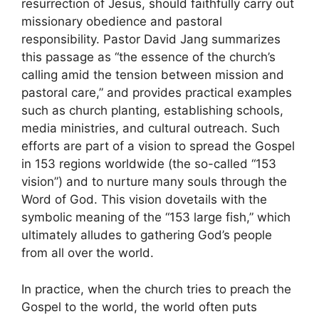
resurrection of Jesus, should faithfully carry out
missionary obedience and pastoral
responsibility. Pastor David Jang summarizes
this passage as “the essence of the church’s
calling amid the tension between mission and
pastoral care,” and provides practical examples
such as church planting, establishing schools,
media ministries, and cultural outreach. Such
efforts are part of a vision to spread the Gospel
in 153 regions worldwide (the so-called “153
vision”) and to nurture many souls through the
Word of God. This vision dovetails with the
symbolic meaning of the “153 large fish,” which
ultimately alludes to gathering God’s people
from all over the world.
In practice, when the church tries to preach the
Gospel to the world, the world often puts