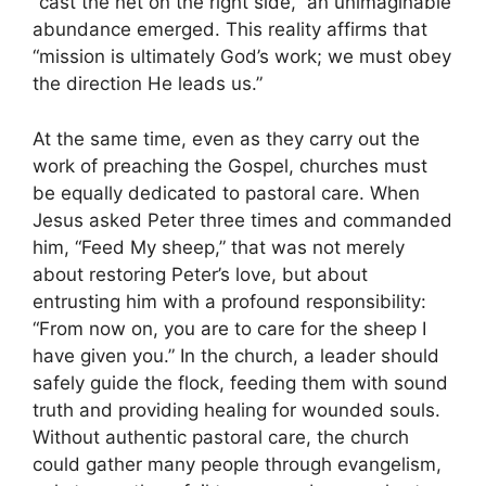
“cast the net on the right side,” an unimaginable
abundance emerged. This reality affirms that
“mission is ultimately God’s work; we must obey
the direction He leads us.”
At the same time, even as they carry out the
work of preaching the Gospel, churches must
be equally dedicated to pastoral care. When
Jesus asked Peter three times and commanded
him, “Feed My sheep,” that was not merely
about restoring Peter’s love, but about
entrusting him with a profound responsibility:
“From now on, you are to care for the sheep I
have given you.” In the church, a leader should
safely guide the flock, feeding them with sound
truth and providing healing for wounded souls.
Without authentic pastoral care, the church
could gather many people through evangelism,