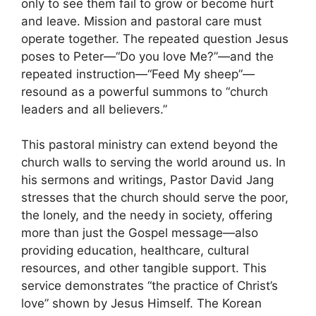
only to see them fail to grow or become hurt
and leave. Mission and pastoral care must
operate together. The repeated question Jesus
poses to Peter—“Do you love Me?”—and the
repeated instruction—“Feed My sheep”—
resound as a powerful summons to “church
leaders and all believers.”
This pastoral ministry can extend beyond the
church walls to serving the world around us. In
his sermons and writings, Pastor David Jang
stresses that the church should serve the poor,
the lonely, and the needy in society, offering
more than just the Gospel message—also
providing education, healthcare, cultural
resources, and other tangible support. This
service demonstrates “the practice of Christ’s
love” shown by Jesus Himself. The Korean