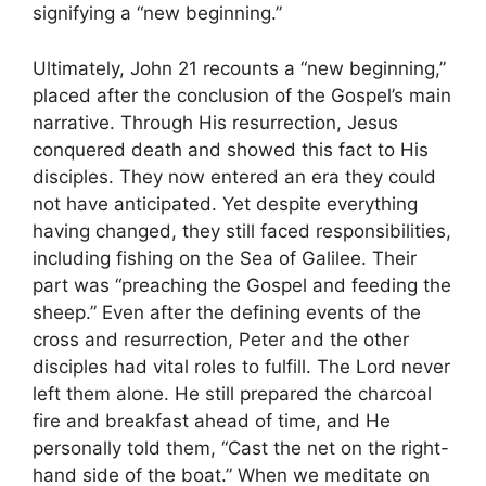
signifying a “new beginning.”
Ultimately, John 21 recounts a “new beginning,”
placed after the conclusion of the Gospel’s main
narrative. Through His resurrection, Jesus
conquered death and showed this fact to His
disciples. They now entered an era they could
not have anticipated. Yet despite everything
having changed, they still faced responsibilities,
including fishing on the Sea of Galilee. Their
part was “preaching the Gospel and feeding the
sheep.” Even after the defining events of the
cross and resurrection, Peter and the other
disciples had vital roles to fulfill. The Lord never
left them alone. He still prepared the charcoal
fire and breakfast ahead of time, and He
personally told them, “Cast the net on the right-
hand side of the boat.” When we meditate on