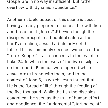
Gospel are in no way insufficient, but rather
overflow with dynamic abundance.”
Another notable aspect of this scene is Jesus
having already prepared a charcoal fire with fish
and bread on it (John 21:9). Even though the
disciples brought in a bountiful catch at the
Lord’s direction, Jesus had already set the
table. This is commonly seen as symbolic of the
“Lord’s Supper.” It also connects to the event in
Luke 24, in which the eyes of the two disciples
on the road to Emmaus were opened when
Jesus broke bread with them, and to the
context of John 6, in which Jesus taught that
He is the “bread of life” through the feeding of
the five thousand. While the fish the disciples
caught can be seen as the fruit of human effort
and obedience, the fundamental “starting point”