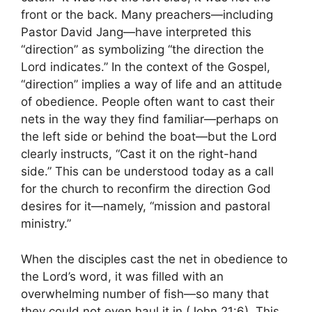
front or the back. Many preachers—including
Pastor David Jang—have interpreted this
“direction” as symbolizing “the direction the
Lord indicates.” In the context of the Gospel,
“direction” implies a way of life and an attitude
of obedience. People often want to cast their
nets in the way they find familiar—perhaps on
the left side or behind the boat—but the Lord
clearly instructs, “Cast it on the right-hand
side.” This can be understood today as a call
for the church to reconfirm the direction God
desires for it—namely, “mission and pastoral
ministry.”
When the disciples cast the net in obedience to
the Lord’s word, it was filled with an
overwhelming number of fish—so many that
they could not even haul it in (John 21:6). This